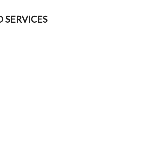
D SERVICES