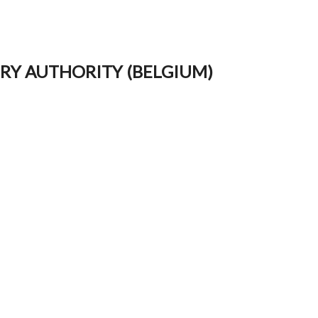
ORY AUTHORITY (BELGIUM)