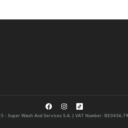
F
I
a
n
c
s
5 - Super Wash And Services S.A. | VAT Number: BE0436.7
e
t