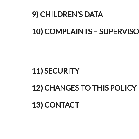
9) CHILDREN’S DATA
10) COMPLAINTS – SUPERVIS
11) SECURITY
12) CHANGES TO THIS POLICY
13) CONTACT