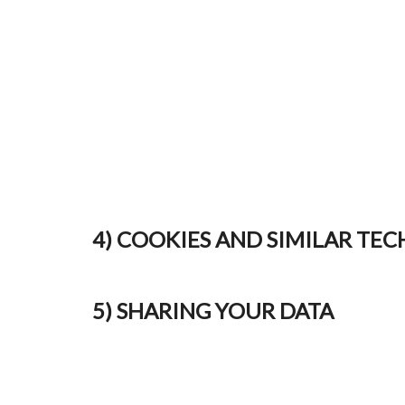
4) COOKIES AND SIMILAR TE
5) SHARING YOUR DATA