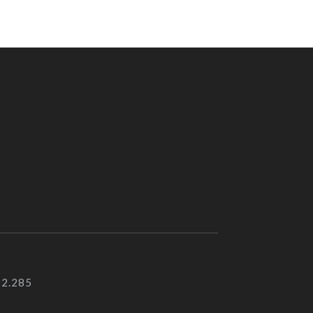
92.285