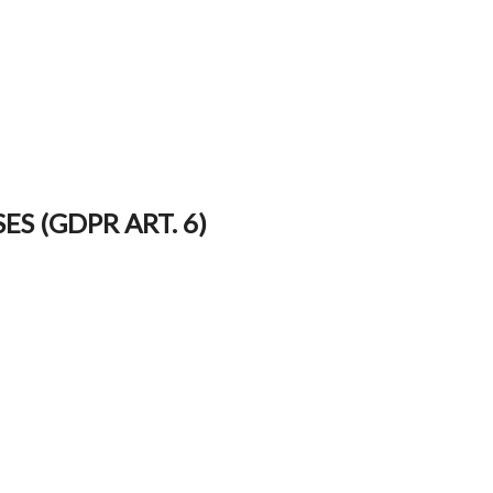
S (GDPR ART. 6)