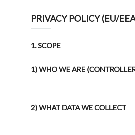
PRIVACY POLICY (EU/EE
1. SCOPE
1) WHO WE ARE (CONTROLLER
2) WHAT DATA WE COLLECT