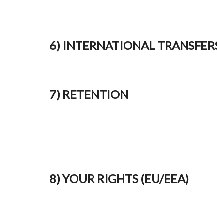
6) INTERNATIONAL TRANSFER
7) RETENTION
8) YOUR RIGHTS (EU/EEA)