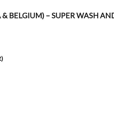
A & BELGIUM) – SUPER WASH AN
)