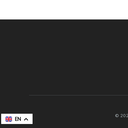
© 202
FR
EN