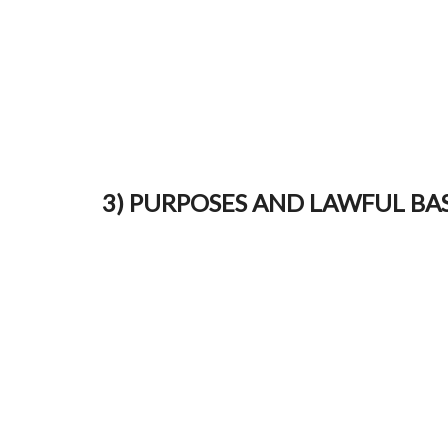
3) PURPOSES AND LAWFUL BASE