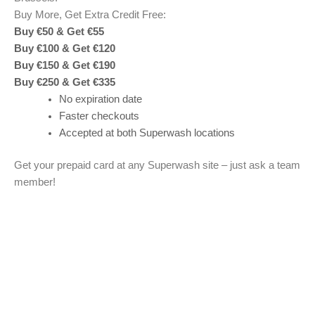
Buy More, Get Extra Credit Free:
Buy €50 & Get €55
Buy €100 & Get €120
Buy €150 & Get €190
Buy €250 & Get €335
No expiration date
Faster checkouts
Accepted at both Superwash locations
Get your prepaid card at any Superwash site – just ask a team
member!