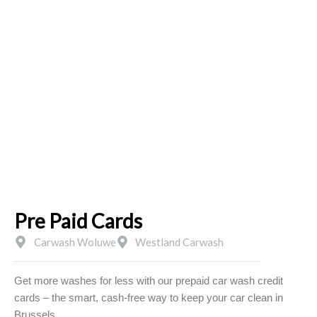
Skip
to
content
PRE PAID CARDS
Pre Paid Cards
Carwash Woluwe
Westland Carwash
Get more washes for less with our prepaid car wash credit
cards – the smart, cash-free way to keep your car clean in
Brussels.