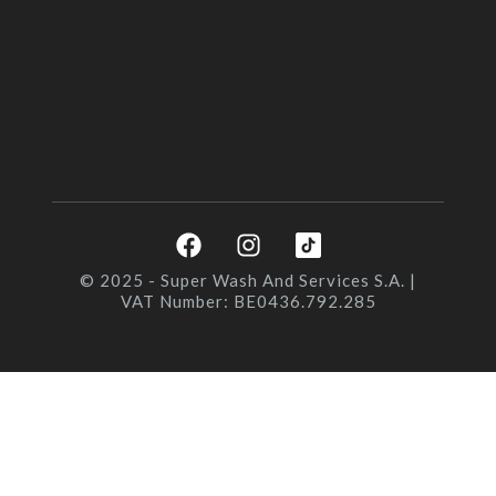
F
I
a
n
c
s
© 2025 - Super Wash And Services S.A. |
VAT Number: BE0436.792.285
e
t
b
a
o
g
o
r
k
a
m